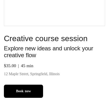
Creative course session
Explore new ideas and unlock your
creative flow
$35.00
45 min
12 Maple Street, Springfield, Illinois
Book now